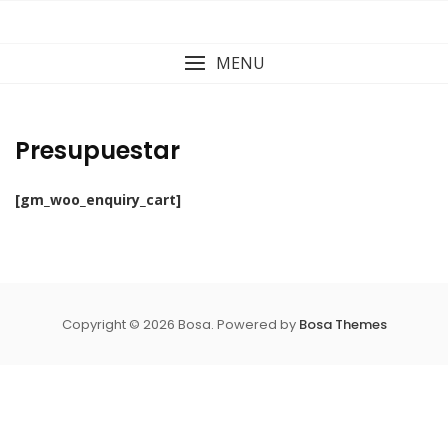
Skip
to
content
MENU
Presupuestar
[gm_woo_enquiry_cart]
Copyright © 2026 Bosa. Powered by
Bosa Themes