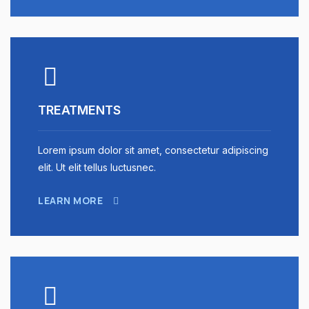
TREATMENTS
Lorem ipsum dolor sit amet, consectetur adipiscing
elit. Ut elit tellus luctusnec.
LEARN MORE