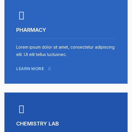
PHARMACY
Lorem ipsum dolor sit amet, consectetur adipiscing
elit. Ut elit tellus luctusnec.
LEARN MORE
CHEMISTRY LAB