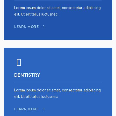
Lorem ipsum dolor sit amet, consectetur adipiscing
elit. Ut elit tellus luctusnec.
LEARN MORE
DENTISTRY
Lorem ipsum dolor sit amet, consectetur adipiscing
elit. Ut elit tellus luctusnec.
LEARN MORE