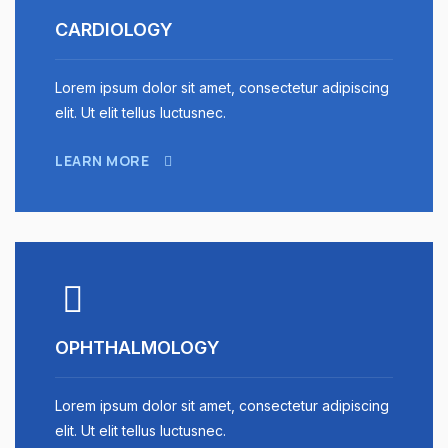
CARDIOLOGY
Lorem ipsum dolor sit amet, consectetur adipiscing
elit. Ut elit tellus luctusnec.
LEARN MORE
OPHTHALMOLOGY
Lorem ipsum dolor sit amet, consectetur adipiscing
elit. Ut elit tellus luctusnec.