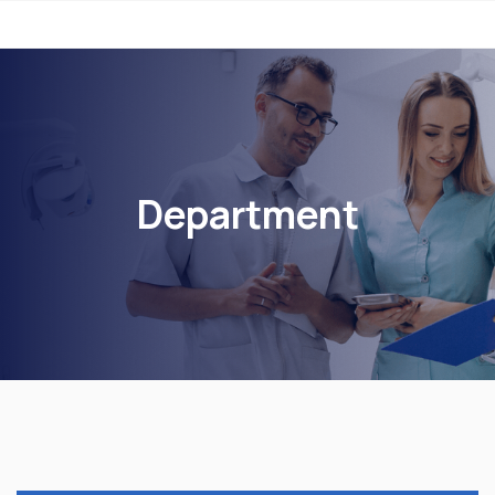
Department