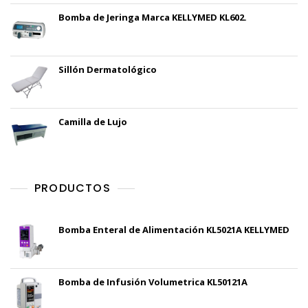
Bomba de Jeringa Marca KELLYMED KL602.
Sillón Dermatológico
Camilla de Lujo
PRODUCTOS
Bomba Enteral de Alimentación KL5021A KELLYMED
Bomba de Infusión Volumetrica KL50121A