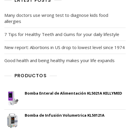
LATEST POSTS
Many doctors use wrong test to diagnose kids food
allergies
7 Tips for Healthy Teeth and Gums for your daily lifestyle
New report: Abortions in US drop to lowest level since 1974
Good health and being healthy makes your life expands
PRODUCTOS
Bomba Enteral de Alimentación KL5021A KELLYMED
Bomba de Infusión Volumetrica KL50121A