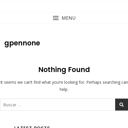
Skip
to
content
MENU
gpennone
Nothing Found
It seems we can’t find what you’re looking for. Perhaps searching can
help.
Buscar: